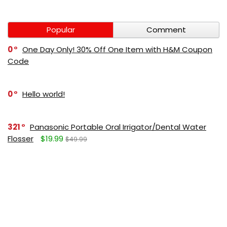
Popular
Comment
0
One Day Only! 30% Off One Item with H&M Coupon
Code
0
Hello world!
321
Panasonic Portable Oral Irrigator/Dental Water
Flosser
$19.99
$49.99
271
LUMBOLOC best sport bandage deal
$107
$123
165
Liquid Calcium with Magnesium, Natural Orange
Flavor
$15.36
$19.95