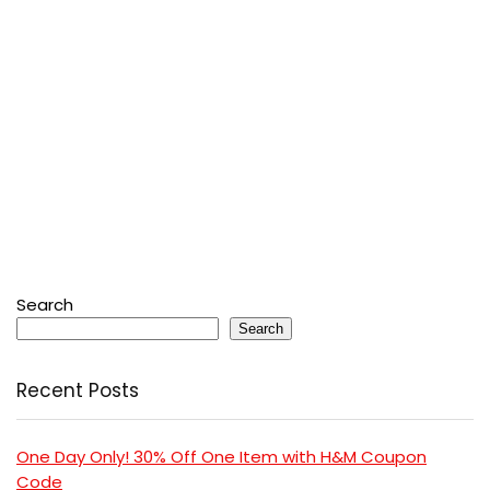
Search
Search
Recent Posts
One Day Only! 30% Off One Item with H&M Coupon
Code