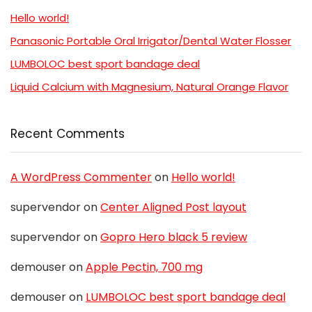
Hello world!
Panasonic Portable Oral Irrigator/Dental Water Flosser
LUMBOLOC best sport bandage deal
Liquid Calcium with Magnesium, Natural Orange Flavor
Recent Comments
A WordPress Commenter
on
Hello world!
supervendor
on
Center Aligned Post layout
supervendor
on
Gopro Hero black 5 review
demouser
on
Apple Pectin, 700 mg
demouser
on
LUMBOLOC best sport bandage deal