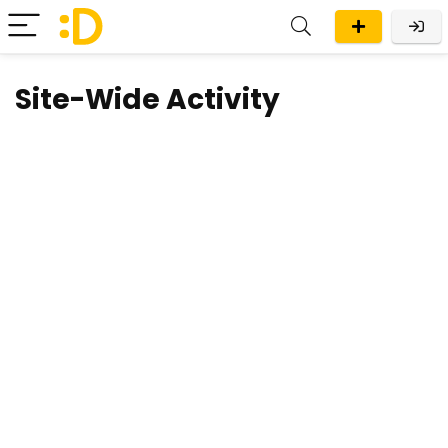
Site-Wide Activity