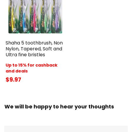
Shaha 5 toothbrush, Non
Nylon, Tapered, Soft and
Ultra fine bristles
Up to 15% for cashback
and deals
$9.97
We will be happy to hear your thoughts