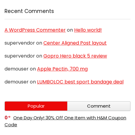
Recent Comments
A WordPress Commenter
on
Hello world!
supervendor
on
Center Aligned Post layout
supervendor
on
Gopro Hero black 5 review
demouser
on
Apple Pectin, 700 mg
demouser
on
LUMBOLOC best sport bandage deal
Popular
Comment
0
One Day Only! 30% Off One Item with H&M Coupon
Code