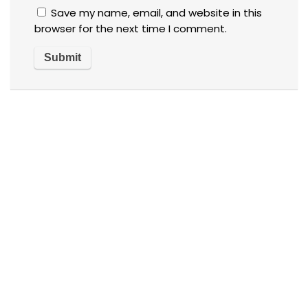
Save my name, email, and website in this
browser for the next time I comment.