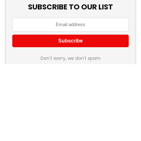
SUBSCRIBE TO OUR LIST
Don't worry, we don't spam
How to add Mailchimp email form to post or page
About Rehub
Re:Hub is modern all in one price comparison and review
theme with best solutions for affiliate marketing. This demo