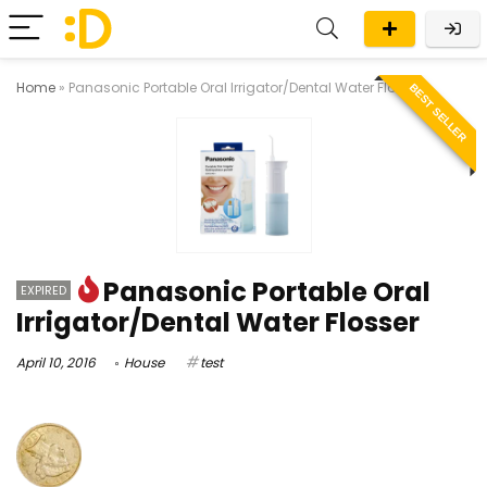
Home
»
Panasonic Portable Oral Irrigator/Dental Water Flosser
BEST SELLER
Panasonic Portable Oral
EXPIRED
Irrigator/Dental Water Flosser
April 10, 2016
House
test