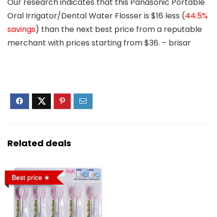
Our research indicates that this Panasonic Portable
Oral Irrigator/Dental Water Flosser is
$16 less
(
44.5%
savings
) than the next best price from a reputable
merchant with prices starting from $36. – brisar
Related deals
Best price