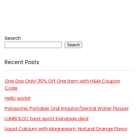
Search
Search
Recent Posts
One Day Only! 30% Off One Item with H&M Coupon
Code
Hello world!
Panasonic Portable Oral Irrigator/Dental Water Flosser
LUMBOLOC best sport bandage deal
Liquid Calcium with Magnesium, Natural Orange Flavor