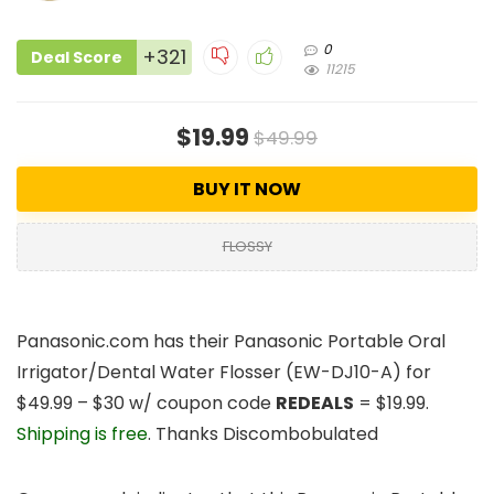
0
+321
Deal Score
11215
$19.99
$49.99
BUY IT NOW
FLOSSY
Panasonic.com has their
Panasonic Portable Oral
Irrigator/Dental Water Flosser
(EW-DJ10-A) for
$49.99 – $30 w/ coupon code
REDEALS
=
$19.99
.
Shipping is free
. Thanks Discombobulated