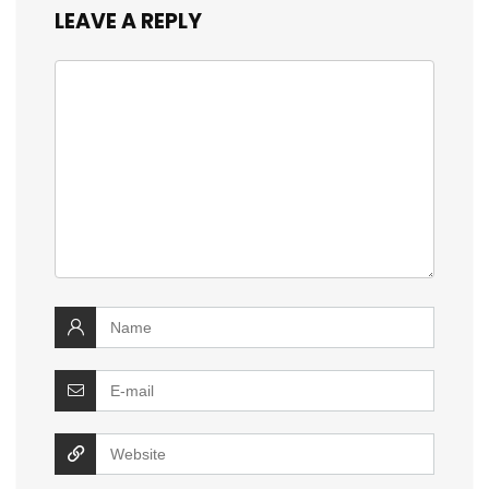
LEAVE A REPLY