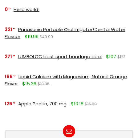
0
Hello world!
321
Panasonic Portable Oral Irrigator/Dental Water
Flosser
$19.99
$49.99
271
LUMBOLOC best sport bandage deal
$107
$123
165
Liquid Calcium with Magnesium, Natural Orange
Flavor
$15.36
$19.95
125
Apple Pectin, 700 mg
$10.18
$15.99