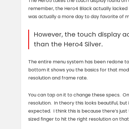
The Hero5 takes the touch display found on 
remember, the Hero4 Black actually lacked a
was actually a more day to day favorite of 
However, the touch display act
than the Hero4 Silver.
The entire menu system has been redone to m
bottom it shows you the basics for that mod
resolution and frame rate.
You can tap on it to change these specs. Only
resolution. In theory this looks beautiful, b
expected. I think this is because there’s jus
sized finger to hit the right resolution on that