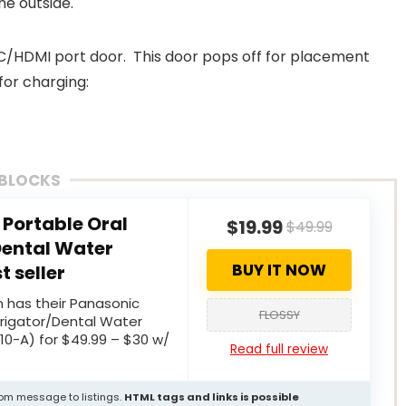
he outside.
C/HDMI port door. This door pops off for placement
for charging:
 BLOCKS
Portable Oral
$19.99
$49.99
Dental Water
BUY IT NOW
t seller
 has their Panasonic
FLOSSY
Irrigator/Dental Water
10-A) for $49.99 – $30 w/
Read full review
stom message to listings.
HTML tags and links is possible