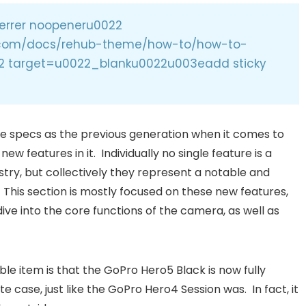
errer noopeneru0022
l.com/docs/rehub-theme/how-to/how-to-
2 target=u0022_blanku0022u003eadd sticky
 specs as the previous generation when it comes to
w features in it. Individually no single feature is a
try, but collectively they represent a notable and
 This section is mostly focused on these new features,
ive into the core functions of the camera, as well as
e item is that the GoPro Hero5 Black is now fully
 case, just like the GoPro Hero4 Session was. In fact, it