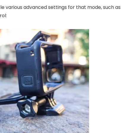
ble various advanced settings for that mode, such as
ol: