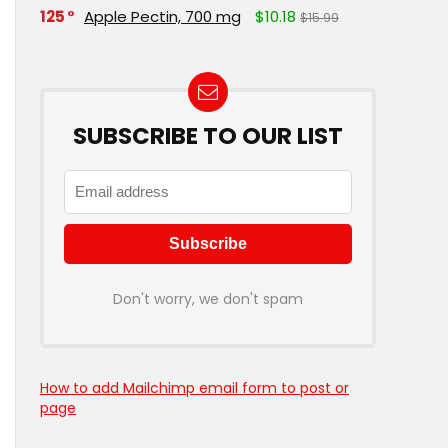
125
Apple Pectin, 700 mg
$10.18
$15.99
SUBSCRIBE TO OUR LIST
Don't worry, we don't spam
How to add Mailchimp email form to post or
page