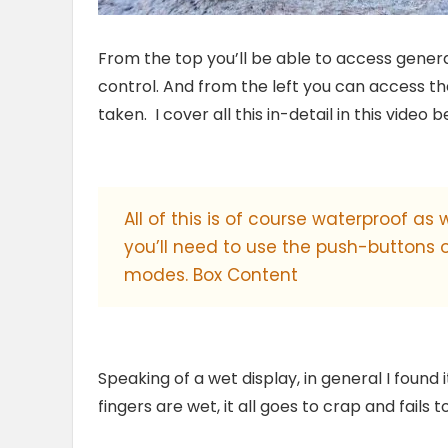
From the top you’ll be able to access genera
control. And from the left you can access t
taken. I cover all this in-detail in this video b
All of this is of course waterproof as
you’ll need to use the push-buttons
modes. Box Content
Speaking of a wet display, in general I found 
fingers are wet, it all goes to crap and fails 