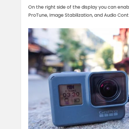
On the right side of the display you can ena
ProTune, Image Stabilization, and Audio Contr