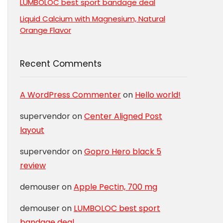
LUMBOLOC best sport bandage deal
Liquid Calcium with Magnesium, Natural
Orange Flavor
Recent Comments
A WordPress Commenter
on
Hello world!
supervendor
on
Center Aligned Post
layout
supervendor
on
Gopro Hero black 5
review
demouser
on
Apple Pectin, 700 mg
demouser
on
LUMBOLOC best sport
bandage deal