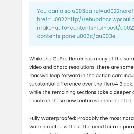
You can also u003ca rel=u0022noref
href=u0022http://rehubdocs.wpsou
make-auto-contents-for-post/u002
contents panelu003c/au003e
While the GoPro Hero5 has many of the same
video and photo resolutions, there are some ne
massive leap forward in the action cam indus
substantial difference over the Hero4 Black.
while the remaining sections take a deeper d
touch on these new features in more detail.
Fully Waterproofed: Probably the most notabl
waterproofed without the need for a separate