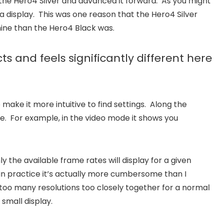
the Hero4 Silver and advanced it forward. As you might
 display. This was one reason that the Hero4 Silver
mine than the Hero4 Black was.
s and feels significantly different here
ake it more intuitive to find settings. Along the
e. For example, in the video mode it shows you
 the available frame rates will display for a given
ut in practice it’s actually more cumbersome than I
t too many resolutions too closely together for a normal
 small display.