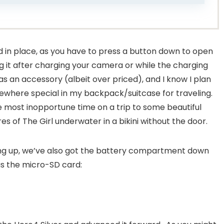
ed in place, as you have to press a button down to open
losing it after charging your camera or while the charging
as an accessory (albeit over priced), and I know I plan
mewhere special in my backpack/suitcase for traveling.
the most inopportune time on a trip to some beautiful
s of The Girl underwater in a bikini without the door.
ing up, we’ve also got the battery compartment down
as the micro-SD card: