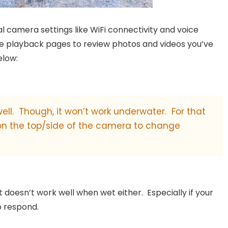
l camera settings like WiFi connectivity and voice
he playback pages to review photos and videos you’ve
elow:
 well. Though, it won’t work underwater. For that
 on the top/side of the camera to change
it doesn’t work well when wet either. Especially if your
to respond.