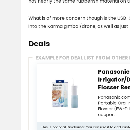
has nearly the same rubberish material on t
What is of more concern though is the USB-
into the Karma gimbal/drone, as well as just 
Deals
EXAMPLE FOR DEAL LIST FROM OTHER
Panasonic 
Irrigator/
Flosser Bes
Panasonic.com
Portable Oral 
Flosser (EW-DJ
coupon …
This is optional Disclaimer. You can use it to add cu