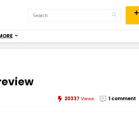
MORE
review
20337
Views
1 comment