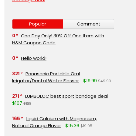
Popular
Comment
0
One Day Only! 30% Off One Item with
H&M Coupon Code
0
Hello world!
321
Panasonic Portable Oral
Irrigator/Dental Water Flosser
$19.99
$49.99
271
LUMBOLOC best sport bandage deal
$107
$123
165
Liquid Calcium with Magnesium,
Natural Orange Flavor
$15.36
$19.95