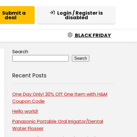
Submit a
Login / Register is
deal
disabled
BLACK FRIDAY
Search
Search
Recent Posts
One Day Only! 30% Off One Item with H&M
Coupon Code
Hello world!
Panasonic Portable Oral Irrigator/Dental
Water Flosser