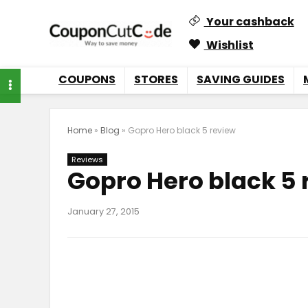
Your cashback
Wishlist
COUPONS
STORES
SAVING GUIDES
Home
»
Blog
»
Gopro Hero black 5 review
Reviews
Gopro Hero black 5 
January 27, 2015