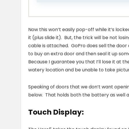
Now this won’t easily pop-off while it’s lock
it (plus slide it). But, the trick will be not 
cable is attached. GoPro does sell the door 
to buy an extra door and then seal it up so
Because I guarantee you that I’ll lose it at 
watery location and be unable to take picture
Speaking of doors that we don’t want open
below. That holds both the battery as well 
Touch Display: