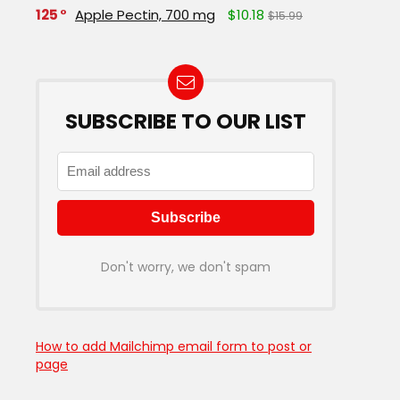
125
Apple Pectin, 700 mg
$10.18
$15.99
SUBSCRIBE TO OUR LIST
Don't worry, we don't spam
How to add Mailchimp email form to post or
page