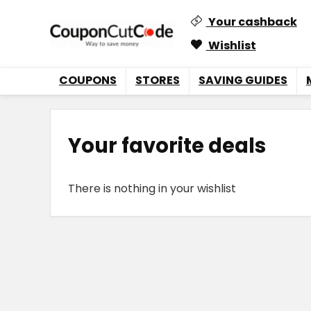
Your cashback
Wishlist
COUPONS
STORES
SAVING GUIDES
Your favorite deals
There is nothing in your wishlist