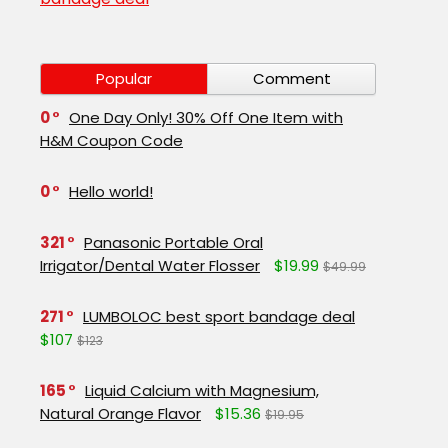
Popular
Comment
0
One Day Only! 30% Off One Item with
H&M Coupon Code
0
Hello world!
321
Panasonic Portable Oral
Irrigator/Dental Water Flosser
$19.99
$49.99
271
LUMBOLOC best sport bandage deal
$107
$123
165
Liquid Calcium with Magnesium,
Natural Orange Flavor
$15.36
$19.95