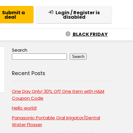
Submit a
Login / Register is
deal
disabled
BLACK FRIDAY
Search
Search
Recent Posts
One Day Only! 30% Off One Item with H&M
Coupon Code
Hello world!
Panasonic Portable Oral Irrigator/Dental
Water Flosser