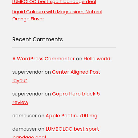
LUMBOLOC best sport bandage deal
Liquid Calcium with Magnesium, Natural
Orange Flavor
Recent Comments
A WordPress Commenter
on
Hello world!
supervendor
on
Center Aligned Post
layout
supervendor
on
Gopro Hero black 5
review
demouser
on
Apple Pectin, 700 mg
demouser
on
LUMBOLOC best sport
bandage deal