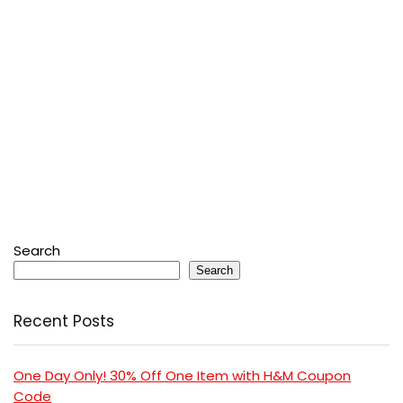
Search
Search
Recent Posts
One Day Only! 30% Off One Item with H&M Coupon
Code