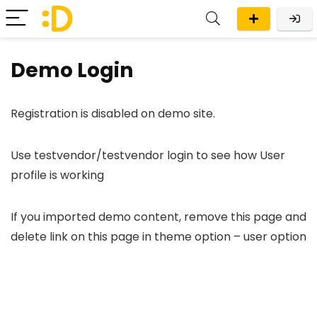
Demo Login
Registration is disabled on demo site.
Use testvendor/testvendor login to see how User
profile is working
If you imported demo content, remove this page and
delete link on this page in theme option – user option