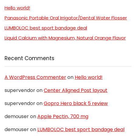
Hello world!
Panasonic Portable Oral Irrigator/Dental Water Flosser
LUMBOLOC best sport bandage deal
Liquid Calcium with Magnesium, Natural Orange Flavor
Recent Comments
A WordPress Commenter
on
Hello world!
supervendor
on
Center Aligned Post layout
supervendor
on
Gopro Hero black 5 review
demouser
on
Apple Pectin, 700 mg
demouser
on
LUMBOLOC best sport bandage deal