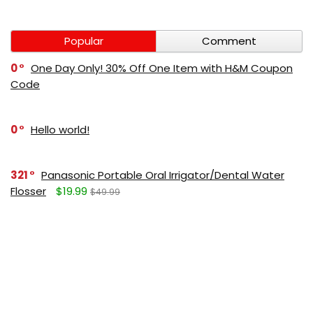
Popular
Comment
0
One Day Only! 30% Off One Item with H&M Coupon
Code
0
Hello world!
321
Panasonic Portable Oral Irrigator/Dental Water
Flosser
$19.99
$49.99
271
LUMBOLOC best sport bandage deal
$107
$123
165
Liquid Calcium with Magnesium, Natural Orange
Flavor
$15.36
$19.95