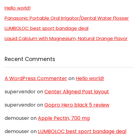
Hello world!
Panasonic Portable Oral Irrigator/Dental Water Flosser
LUMBOLOC best sport bandage deal
Liquid Calcium with Magnesium, Natural Orange Flavor
Recent Comments
A WordPress Commenter
on
Hello world!
supervendor
on
Center Aligned Post layout
supervendor
on
Gopro Hero black 5 review
demouser
on
Apple Pectin, 700 mg
demouser
on
LUMBOLOC best sport bandage deal