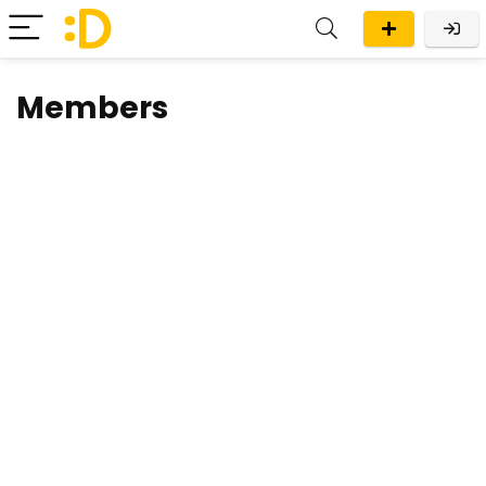
Members