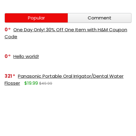
Popular
Comment
0
One Day Only! 30% Off One Item with H&M Coupon
Code
0
Hello world!
321
Panasonic Portable Oral Irrigator/Dental Water
Flosser
$19.99
$49.99
271
LUMBOLOC best sport bandage deal
$107
$123
165
Liquid Calcium with Magnesium, Natural Orange
Flavor
$15.36
$19.95