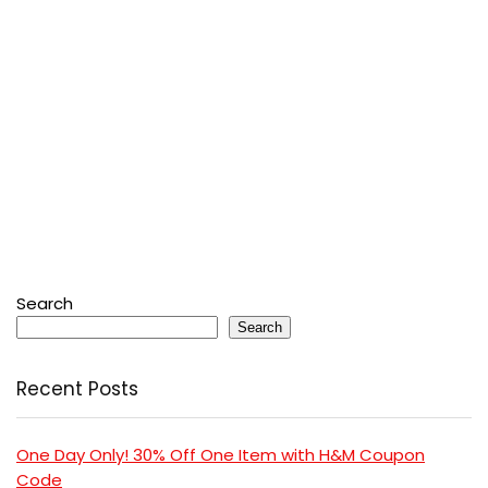
Search
Search
Recent Posts
One Day Only! 30% Off One Item with H&M Coupon
Code