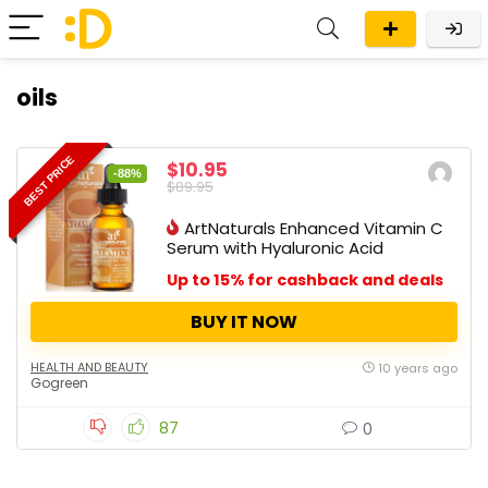
oils
BEST PRICE
$10.95
-88%
$89.95
ArtNaturals Enhanced Vitamin C
Serum with Hyaluronic Acid
Up to 15% for cashback and deals
BUY IT NOW
HEALTH AND BEAUTY
10 years ago
Gogreen
87
0