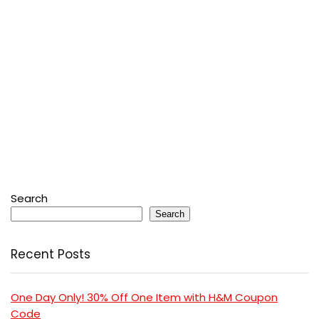
Search
Search
Recent Posts
One Day Only! 30% Off One Item with H&M Coupon
Code