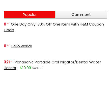
Popular
Comment
0
One Day Only! 30% Off One Item with H&M Coupon
Code
0
Hello world!
321
Panasonic Portable Oral Irrigator/Dental Water
Flosser
$19.99
$49.99
271
LUMBOLOC best sport bandage deal
$107
$123
165
Liquid Calcium with Magnesium, Natural Orange
Flavor
$15.36
$19.95