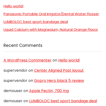
Hello world!
Panasonic Portable Oral Irrigator/Dental Water Flosser
LUMBOLOC best sport bandage deal
Liquid Calcium with Magnesium, Natural Orange Flavor
Recent Comments
A WordPress Commenter
on
Hello world!
supervendor
on
Center Aligned Post layout
supervendor
on
Gopro Hero black 5 review
demouser
on
Apple Pectin, 700 mg
demouser
on
LUMBOLOC best sport bandage deal