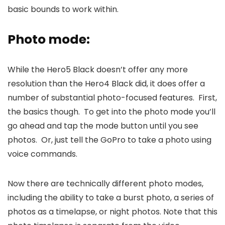
basic bounds to work within.
Photo mode:
While the Hero5 Black doesn’t offer any more
resolution than the Hero4 Black did, it does offer a
number of substantial photo-focused features. First,
the basics though. To get into the photo mode you’ll
go ahead and tap the mode button until you see
photos. Or, just tell the GoPro to take a photo using
voice commands.
Now there are technically different photo modes,
including the ability to take a burst photo, a series of
photos as a timelapse, or night photos. Note that this