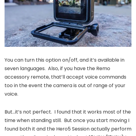
You can turn this option on/off, and it’s available in
seven languages. Also, if you have the Remo
accessory remote, that’ll accept voice commands
too in the event the camera is out of range of your
voice.
But…it’s not perfect. I found that it works most of the
time when standing still. But once you start moving I
found both it and the Hero5 Session actually perform