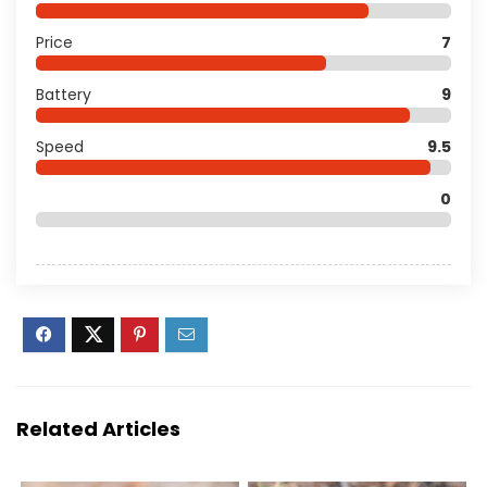
Price
7
Battery
9
Speed
9.5
0
Related Articles