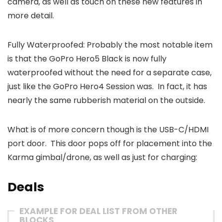
camera, as well as touch on these new features in
more detail.
Fully Waterproofed: Probably the most notable item
is that the GoPro Hero5 Black is now fully
waterproofed without the need for a separate case,
just like the GoPro Hero4 Session was. In fact, it has
nearly the same rubberish material on the outside.
What is of more concern though is the USB-C/HDMI
port door. This door pops off for placement into the
Karma gimbal/drone, as well as just for charging:
Deals
EXAMPLE FOR DEAL LIST FROM OTHER
BLOCKS