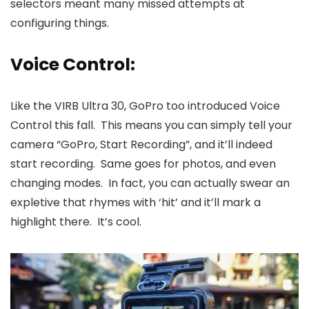
selectors meant many missed attempts at
configuring things.
Voice Control:
Like the VIRB Ultra 30, GoPro too introduced Voice
Control this fall. This means you can simply tell your
camera “GoPro, Start Recording”, and it’ll indeed
start recording. Same goes for photos, and even
changing modes. In fact, you can actually swear an
expletive that rhymes with ‘hit’ and it’ll mark a
highlight there. It’s cool.