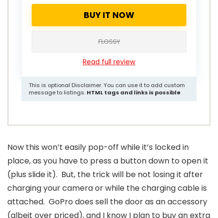
BUY IT NOW
FLOSSY
Read full review
This is optional Disclaimer. You can use it to add custom
message to listings.
HTML tags and links is possible
Now this won’t easily pop-off while it’s locked in
place, as you have to press a button down to open it
(plus slide it). But, the trick will be not losing it after
charging your camera or while the charging cable is
attached. GoPro does sell the door as an accessory
(albeit over priced), and I know I plan to buy an extra