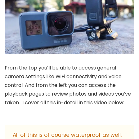
From the top you’ll be able to access general
camera settings like WiFi connectivity and voice
control. And from the left you can access the
playback pages to review photos and videos you’ve
taken. I cover all this in-detail in this video below:
All of this is of course waterproof as well.