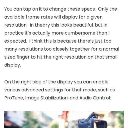
You can tap on it to change these specs. Only the
available frame rates will display for a given
resolution. In theory this looks beautiful, but in
practice it’s actually more cumbersome than I
expected. I think this is because there’s just too
many resolutions too closely together for a normal
sized finger to hit the right resolution on that small
display.
On the right side of the display you can enable
various advanced settings for that mode, such as
ProTune, Image Stabilization, and Audio Control: