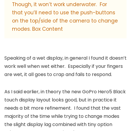
Though, it won’t work underwater. For
that you’ll need to use the push-buttons
on the top/side of the camera to change
modes. Box Content
Speaking of a wet display, in general I found it doesn’t
work well when wet either. Especially if your fingers
are wet, it all goes to crap and fails to respond.
As I said earlier, in theory the new GoPro Hero5 Black
touch display layout looks good, but in practice it
needs a bit more refinement. I found that the vast
majority of the time while trying to change modes
the slight display lag combined with tiny option