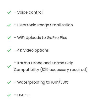
– Voice control
– Electronic Image Stabilization
– WiFi Uploads to GoPro Plus
– 4K Video options
– Karma Drone and Karma Grip
Compatibility ($29 accessory required)
– Waterproofing to 10m/33ft
– USB-C