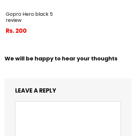
Gopro Hero black 5
review
Rs. 200
We will be happy to hear your thoughts
LEAVE A REPLY