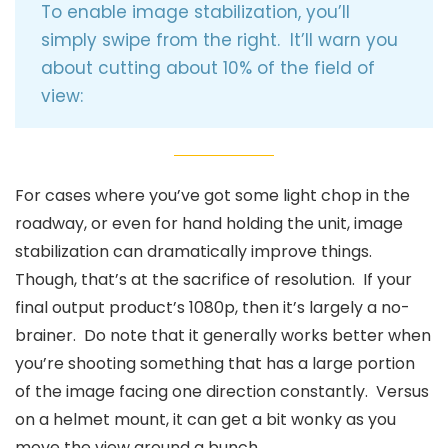
To enable image stabilization, you’ll
simply swipe from the right. It’ll warn you
about cutting about 10% of the field of
view:
For cases where you’ve got some light chop in the
roadway, or even for hand holding the unit, image
stabilization can dramatically improve things.
Though, that’s at the sacrifice of resolution. If your
final output product’s 1080p, then it’s largely a no-
brainer. Do note that it generally works better when
you’re shooting something that has a large portion
of the image facing one direction constantly. Versus
on a helmet mount, it can get a bit wonky as you
move the view around a bunch.