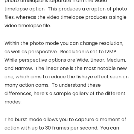
photo timelapse is separate from the video
timelapse option. This produces a crapton of photo
files, whereas the video timelapse produces a single
video timelapse file.
Within the photo mode you can change resolution,
as well as perspective. Resolution is set to 12MP.
While perspective options are Wide, Linear, Medium,
and Narrow. The linear one is the most notable new
one, which aims to reduce the fisheye effect seen on
many action cams. To understand these
differences, here’s a sample gallery of the different
modes:
The burst mode allows you to capture a moment of
action with up to 30 frames per second. You can