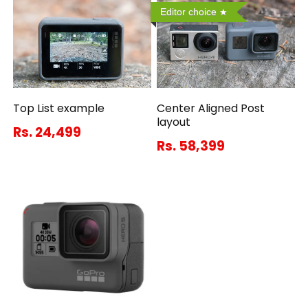
Editor choice
Top List example
Center Aligned Post
layout
Rs. 24,499
Rs. 58,399