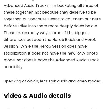
Advanced Audio Tracks: I’m bucketing all three of
these together, not because they deserve to be
together, but because I want to call them out here
before I dive into them more deeply down below.
These are in many ways some of the biggest
differences between the Hero5 Black and Hero5
Session. While the Hero5 Session does have
stabilization, it does not have the new RAW photo
mode, nor does it have the Advanced Audio Track
capability.
Speaking of which, let’s talk audio and video modes.
Video & Audio details