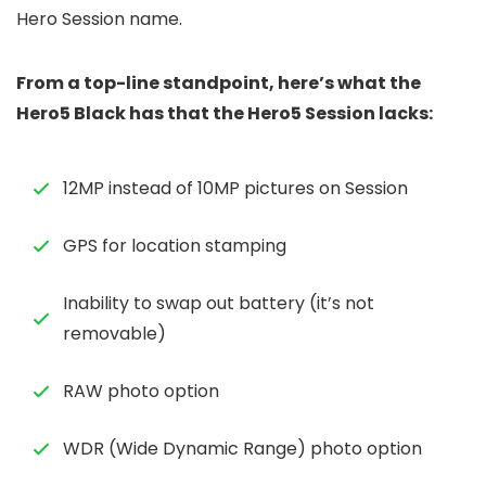
Hero Session name.
From a top-line standpoint, here’s what the
Hero5 Black has that the Hero5 Session lacks:
12MP instead of 10MP pictures on Session
GPS for location stamping
Inability to swap out battery (it’s not
removable)
RAW photo option
WDR (Wide Dynamic Range) photo option