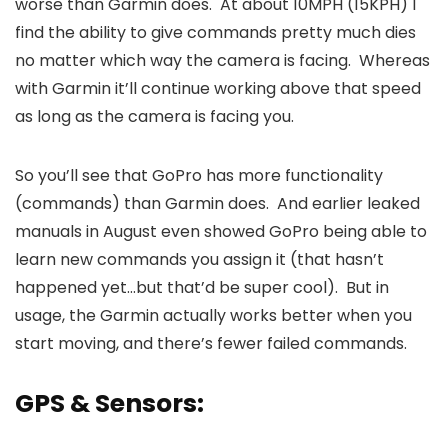
worse than Garmin does. At about 10MPH (15KPH) I
find the ability to give commands pretty much dies
no matter which way the camera is facing. Whereas
with Garmin it’ll continue working above that speed
as long as the camera is facing you.
So you’ll see that GoPro has more functionality
(commands) than Garmin does. And earlier leaked
manuals in August even showed GoPro being able to
learn new commands you assign it (that hasn’t
happened yet…but that’d be super cool). But in
usage, the Garmin actually works better when you
start moving, and there’s fewer failed commands.
GPS & Sensors: