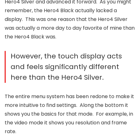
Hero4 Silver and advanced it forward. As you might
remember, the Hero4 Black actually lacked a
display. This was one reason that the Hero4 Silver
was actually a more day to day favorite of mine than
the Hero4 Black was.
However, the touch display acts
and feels significantly different
here than the Hero4 Silver.
The entire menu system has been redone to make it
more intuitive to find settings. Along the bottom it
shows you the basics for that mode. For example, in
the video mode it shows you resolution and frame
rate.