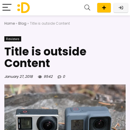
Home
»
Blog
»
Title is outside Content
Reviews
Title is outside
Content
January 27, 2018
9542
0