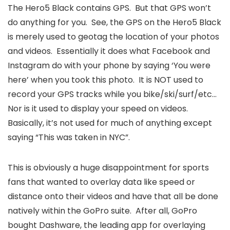
The Hero5 Black contains GPS. But that GPS won’t
do anything for you. See, the GPS on the Hero5 Black
is merely used to geotag the location of your photos
and videos. Essentially it does what Facebook and
Instagram do with your phone by saying ‘You were
here’ when you took this photo. It is NOT used to
record your GPS tracks while you bike/ski/surf/etc…
Nor is it used to display your speed on videos.
Basically, it’s not used for much of anything except
saying “This was taken in NYC”.
This is obviously a huge disappointment for sports
fans that wanted to overlay data like speed or
distance onto their videos and have that all be done
natively within the GoPro suite. After all, GoPro
bought Dashware, the leading app for overlaying