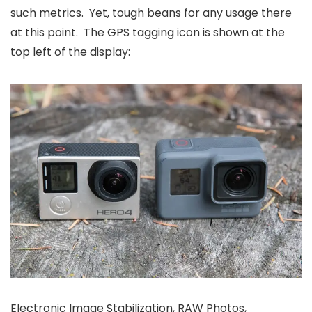
such metrics. Yet, tough beans for any usage there
at this point. The GPS tagging icon is shown at the
top left of the display:
Electronic Image Stabilization, RAW Photos,