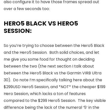
also configure it to have those frames spread out
over a few seconds too:
HERO5 BLACK VS HERO5
SESSION:
So you’re trying to choose between the Hero5 Black
and the Hero5 Session. Both solid choices, and let
me give you some food for thought on deciding
between the two (the next section I talk about
between the Hero5 Black vs the Garmin VIRB Ultra
30). Do note I’m specifically talking here about the
$299USD Hero5 Session, and *NOT* the cheaper $199
Hero Session, which lacks a ton of features
compared to the $299 Hero5 Session. The key visible
difference being the lack of the numeral ‘5’ in the