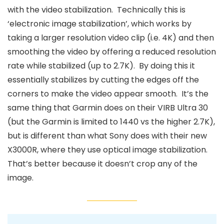
with the video stabilization. Technically this is
‘electronic image stabilization’, which works by
taking a larger resolution video clip (i.e. 4K) and then
smoothing the video by offering a reduced resolution
rate while stabilized (up to 2.7K). By doing this it
essentially stabilizes by cutting the edges off the
corners to make the video appear smooth. It’s the
same thing that Garmin does on their VIRB Ultra 30
(but the Garmin is limited to 1440 vs the higher 2.7K),
but is different than what Sony does with their new
X3000R, where they use optical image stabilization.
That’s better because it doesn’t crop any of the
image.