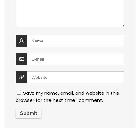
Save my name, email, and website in this
browser for the next time I comment.