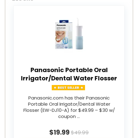
Panasonic Portable Oral
Irrigator/Dental Water Flosser
BEST SELLER
Panasonic.com has their Panasonic
Portable Oral Irrigator/Dental Water
Flosser (EW-DJ10-A) for $49.99 – $30 w/
coupon …
$19.99
$49.99