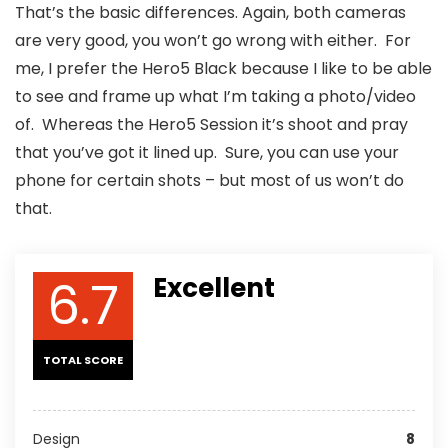
That’s the basic differences. Again, both cameras
are very good, you won’t go wrong with either. For
me, I prefer the Hero5 Black because I like to be able
to see and frame up what I’m taking a photo/video
of. Whereas the Hero5 Session it’s shoot and pray
that you’ve got it lined up. Sure, you can use your
phone for certain shots – but most of us won’t do
that.
6.7
Excellent
TOTAL SCORE
Design
8