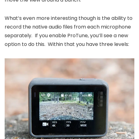
What’s even more interesting though is the ability to
record the native audio files from each microphone
separately. If you enable ProTune, you’ll see a new
option to do this. Within that you have three levels: