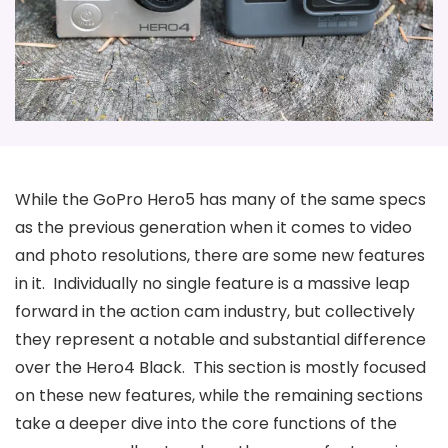
While the GoPro Hero5 has many of the same specs
as the previous generation when it comes to video
and photo resolutions, there are some new features
in it. Individually no single feature is a massive leap
forward in the action cam industry, but collectively
they represent a notable and substantial difference
over the Hero4 Black. This section is mostly focused
on these new features, while the remaining sections
take a deeper dive into the core functions of the