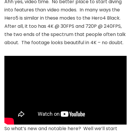
Ahh yes, video time. No better place to start diving
into features than video modes. In many ways the
Hero5 is similar in these modes to the Hero4 Black.
After all, it too has 4K @ 30FPS and 720P @ 240FPS,
the two ends of the spectrum that people often talk
about. The footage looks beautiful in 4K – no doubt.
So what’s new and notable here? Well we’ll start