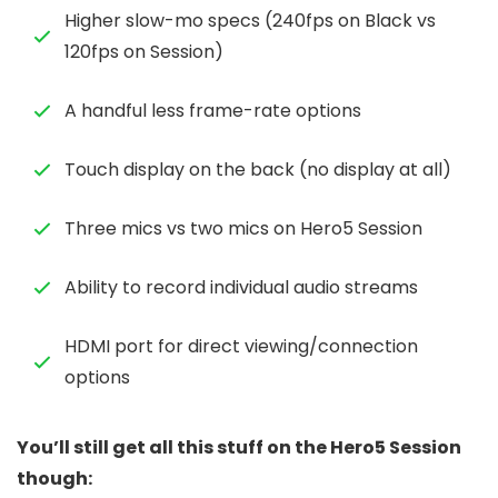
Higher slow-mo specs (240fps on Black vs
120fps on Session)
A handful less frame-rate options
Touch display on the back (no display at all)
Three mics vs two mics on Hero5 Session
Ability to record individual audio streams
HDMI port for direct viewing/connection
options
You’ll still get all this stuff on the Hero5 Session
though: