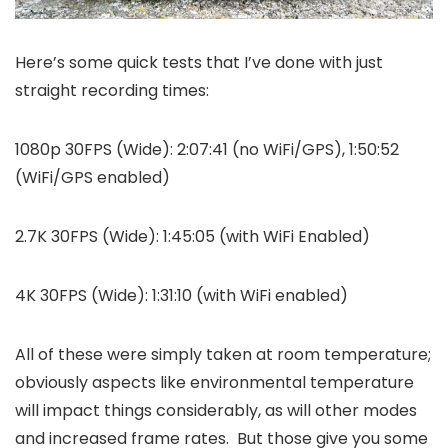
Here’s some quick tests that I’ve done with just
straight recording times:
1080p 30FPS (Wide): 2:07:41 (no WiFi/GPS), 1:50:52
(WiFi/GPS enabled)
2.7K 30FPS (Wide): 1:45:05 (with WiFi Enabled)
4K 30FPS (Wide): 1:31:10 (with WiFi enabled)
All of these were simply taken at room temperature;
obviously aspects like environmental temperature
will impact things considerably, as will other modes
and increased frame rates. But those give you some