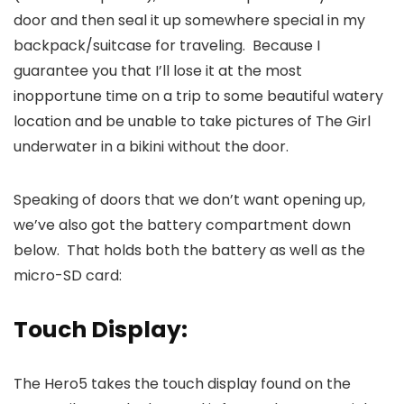
door and then seal it up somewhere special in my
backpack/suitcase for traveling. Because I
guarantee you that I’ll lose it at the most
inopportune time on a trip to some beautiful watery
location and be unable to take pictures of The Girl
underwater in a bikini without the door.
Speaking of doors that we don’t want opening up,
we’ve also got the battery compartment down
below. That holds both the battery as well as the
micro-SD card:
Touch Display:
The Hero5 takes the touch display found on the