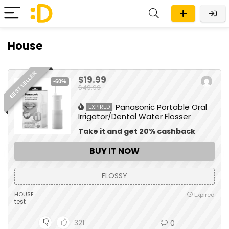
House
BEST SELLER
$19.99
-60%
$49.99
Panasonic Portable Oral
EXPIRED
Irrigator/Dental Water Flosser
Take it and get 20% cashback
BUY IT NOW
FLOSSY
HOUSE
Expired
test
321
0