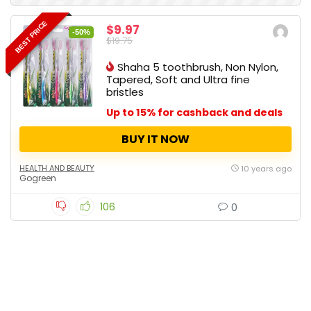
BEST PRICE
$9.97
-50%
$19.75
Shaha 5 toothbrush, Non Nylon,
Tapered, Soft and Ultra fine
bristles
Up to 15% for cashback and deals
BUY IT NOW
HEALTH AND BEAUTY
10 years ago
Gogreen
106
0