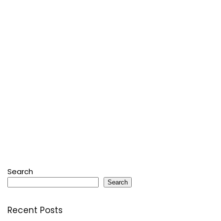
Search
Search
Recent Posts