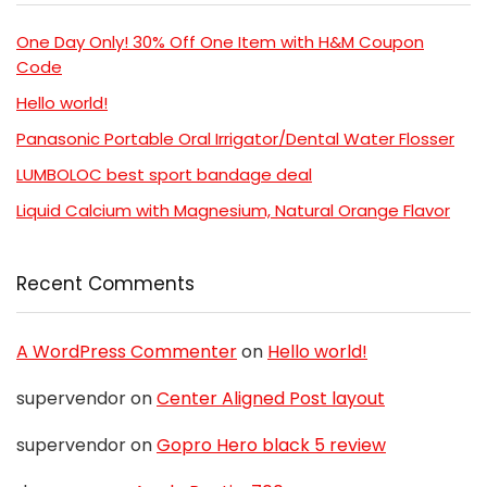
One Day Only! 30% Off One Item with H&M Coupon
Code
Hello world!
Panasonic Portable Oral Irrigator/Dental Water Flosser
LUMBOLOC best sport bandage deal
Liquid Calcium with Magnesium, Natural Orange Flavor
Recent Comments
A WordPress Commenter
on
Hello world!
supervendor
on
Center Aligned Post layout
supervendor
on
Gopro Hero black 5 review