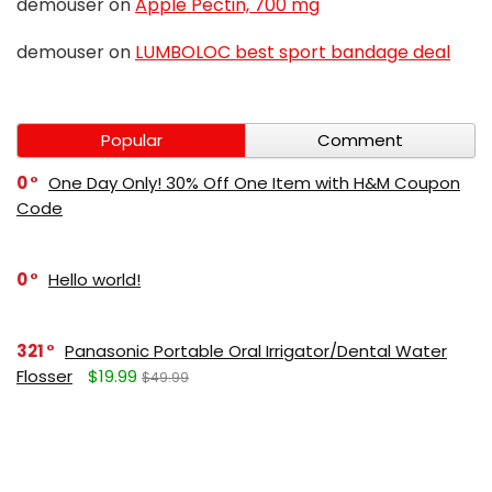
demouser
on
Apple Pectin, 700 mg
demouser
on
LUMBOLOC best sport bandage deal
Popular
Comment
0
One Day Only! 30% Off One Item with H&M Coupon
Code
0
Hello world!
321
Panasonic Portable Oral Irrigator/Dental Water
Flosser
$19.99
$49.99
271
LUMBOLOC best sport bandage deal
$107
$123