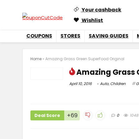
Your cashback
Wishlist
COUPONS
STORES
SAVING GUIDES
Home
»
Amazing Grass Green SuperFood Original
Amazing Grass 
April 10, 2016
Auto
,
Children
G
+69
Deal Score
0
1048