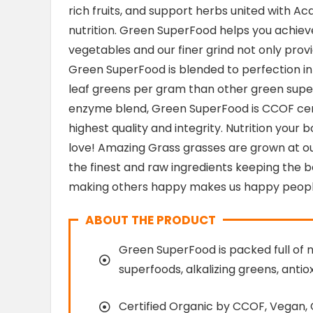
rich fruits, and support herbs united with A
nutrition. Green SuperFood helps you achiev
vegetables and our finer grind not only provid
Green SuperFood is blended to perfection in
leaf greens per gram than other green super
enzyme blend, Green SuperFood is CCOF certi
highest quality and integrity. Nutrition your b
love! Amazing Grass grasses are grown at ou
the finest and raw ingredients keeping the b
making others happy makes us happy peopl
ABOUT THE PRODUCT
Green SuperFood is packed full of 
superfoods, alkalizing greens, antio
Certified Organic by CCOF, Vegan,