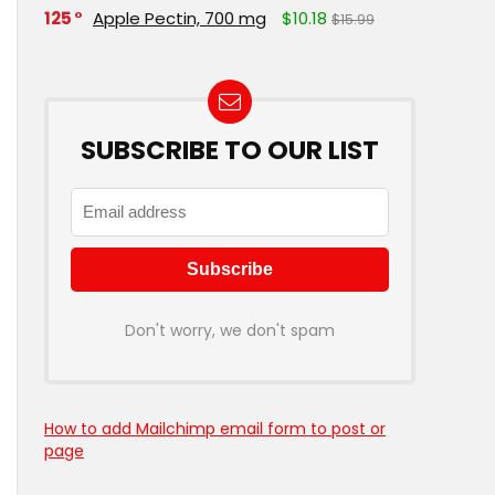
125
Apple Pectin, 700 mg
$10.18
$15.99
SUBSCRIBE TO OUR LIST
Don't worry, we don't spam
How to add Mailchimp email form to post or
page