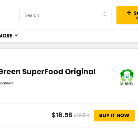
S
MORE
Green SuperFood Original
ogreen
$18.56
$19.54
BUY IT NOW