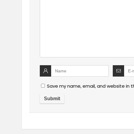
Save my name, email, and website in t