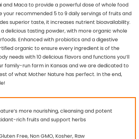
cai and Maca to provide a powerful dose of whole food
e your recommended 5 to 9 daily servings of fruits and
es superior taste, it increases nutrient bioavailability.
 a delicious tasting powder, with more organic whole
foods. Enhanced with probiotics and a digestive
fied organic to ensure every ingredient is of the
ody needs with 10 delicious flavors and functions you’ll
r family-run farm in Kansas and we are dedicated to
est of what Mother Nature has perfect. In the end,
e!
nature’s more nourishing, cleansing and potent
xidant-rich fruits and support herbs
 Gluten Free, Non GMO, Kosher, Raw