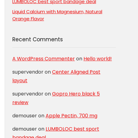
LUMBOLOC best sport bandage deal
Liquid Calcium with Magnesium, Natural
Orange Flavor
Recent Comments
A WordPress Commenter
on
Hello world!
supervendor
on
Center Aligned Post
layout
supervendor
on
Gopro Hero black 5
review
demouser
on
Apple Pectin, 700 mg
demouser
on
LUMBOLOC best sport
bandage deal