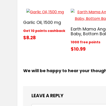
Garlic Oil, 1500 mg
Earth Mama Ang
Get 10 points cashback
Baby, Bottom Ba
$8.28
1000 free points
$10.99
We will be happy to hear your thoug
LEAVE A REPLY