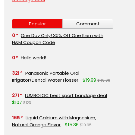
Popular
Comment
0
One Day Only! 30% Off One Item with
H&M Coupon Code
0
Hello world!
321
Panasonic Portable Oral
Irrigator/Dental Water Flosser
$19.99
$49.99
271
LUMBOLOC best sport bandage deal
$107
$123
165
Liquid Calcium with Magnesium,
Natural Orange Flavor
$15.36
$19.95