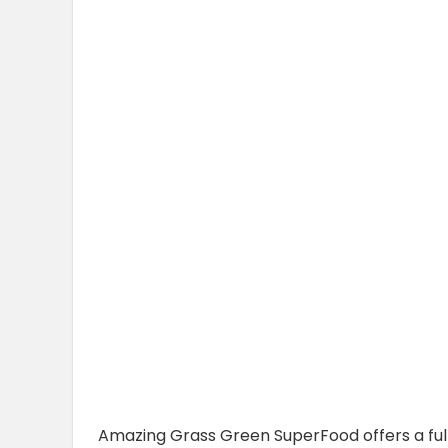
Amazing Grass Green SuperFood offers a full