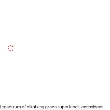
 spectrum of alkalizing green superfoods, antioxidant