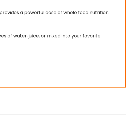
 provides a powerful dose of whole food nutrition
s of water, juice, or mixed into your favorite