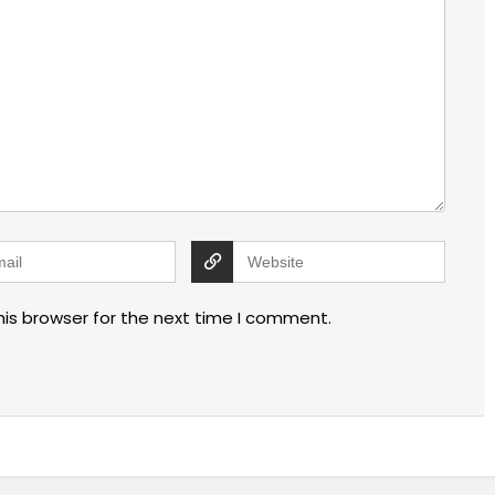
his browser for the next time I comment.