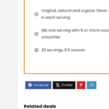
Original, natural and organic flavor
in each serving
Mix one serving with 8 or more ounce
smoothie!
30 servings, 8.5 ounces
Related deals