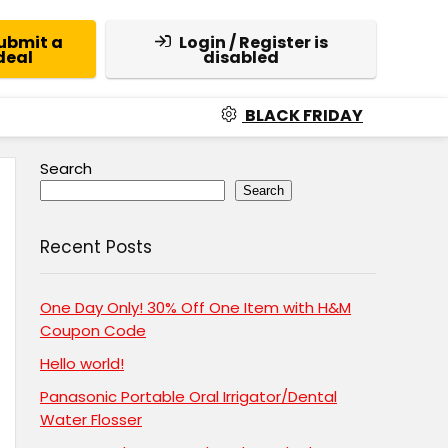
ubmit a
Login / Register is
deal
disabled
BLACK FRIDAY
Search
Search
Recent Posts
One Day Only! 30% Off One Item with H&M
Coupon Code
Hello world!
Panasonic Portable Oral Irrigator/Dental
Water Flosser