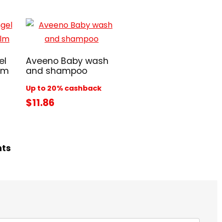
el
Aveeno Baby wash
lm
and shampoo
Up to 20% cashback
$11.86
hts