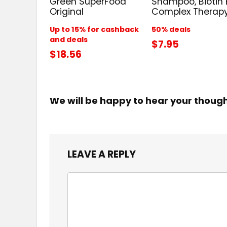
Green SuperFood
Shampoo, Biotin 
Original
Complex Therap
Up to 15% for cashback
50% deals
and deals
$7.95
$18.56
We will be happy to hear your thoug
LEAVE A REPLY