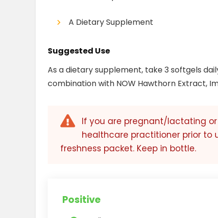
A Dietary Supplement
Suggested Use
As a dietary supplement, take 3 softgels dail
combination with NOW Hawthorn Extract, I
If you are pregnant/lactating o
healthcare practitioner prior to 
freshness packet. Keep in bottle.
Positive