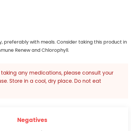
y, preferably with meals. Consider taking this product in
mmune Renew and Chlorophyll.
r taking any medications, please consult your
use. Store in a cool, dry place. Do not eat
Negatives