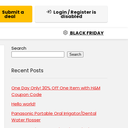
Submit a
Login / Register is
deal
disabled
BLACK FRIDAY
Search
Search
Recent Posts
One Day Only! 30% Off One Item with H&M
Coupon Code
Hello world!
Panasonic Portable Oral Irrigator/Dental
Water Flosser