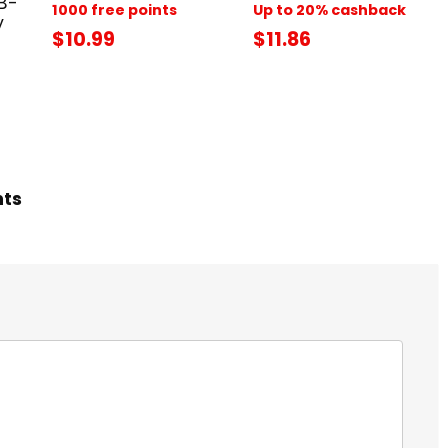
B-
1000 free points
Up to 20% cashback
y
$10.99
$11.86
hts