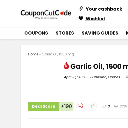
Your cashback
Wishlist
COUPONS
STORES
SAVING GUIDES
Home
»
Garlic Oil, 1500 mg
Garlic Oil, 1500
April 10, 2016
Children
,
Games
+190
Deal Score
0
2281