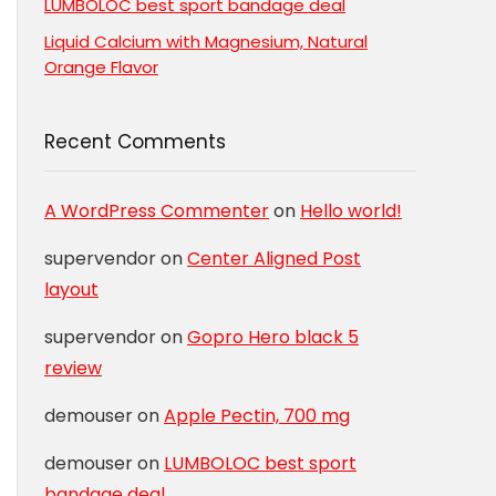
LUMBOLOC best sport bandage deal
Liquid Calcium with Magnesium, Natural
Orange Flavor
Recent Comments
A WordPress Commenter
on
Hello world!
supervendor
on
Center Aligned Post
layout
supervendor
on
Gopro Hero black 5
review
demouser
on
Apple Pectin, 700 mg
demouser
on
LUMBOLOC best sport
bandage deal