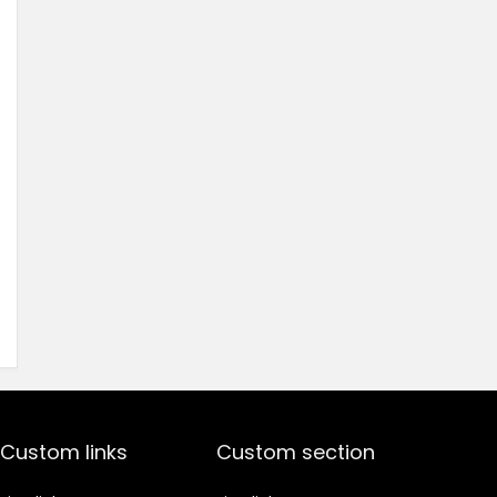
Custom links
Custom section