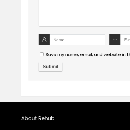
Save my name, email, and website in t
About Rehub