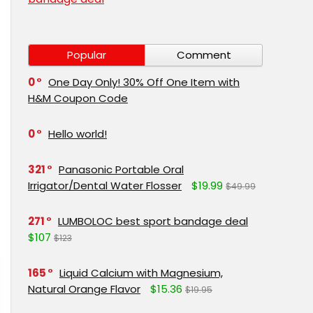
Popular
Comment
0
One Day Only! 30% Off One Item with
H&M Coupon Code
0
Hello world!
321
Panasonic Portable Oral
Irrigator/Dental Water Flosser
$19.99
$49.99
271
LUMBOLOC best sport bandage deal
$107
$123
165
Liquid Calcium with Magnesium,
Natural Orange Flavor
$15.36
$19.95