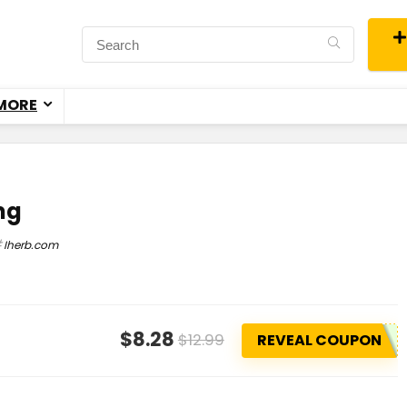
MORE
 mg
Iherb.com
$8.28
$12.99
REVEAL COUPON