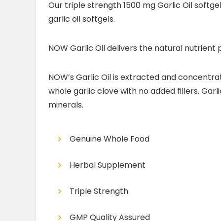
Our triple strength 1500 mg Garlic Oil softge
garlic oil softgels.
NOW Garlic Oil delivers the natural nutrient 
NOW’s Garlic Oil is extracted and concentrate
whole garlic clove with no added fillers. Garl
minerals.
Genuine Whole Food
Herbal Supplement
Triple Strength
GMP Quality Assured