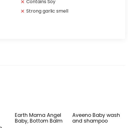
Contains Soy
Strong garlic smell
Earth Mama Angel
Aveeno Baby wash
Baby, Bottom Balm
and shampoo