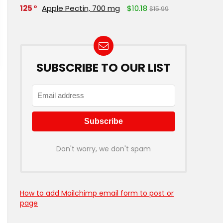
125
Apple Pectin, 700 mg
$10.18
$15.99
SUBSCRIBE TO OUR LIST
Don't worry, we don't spam
How to add Mailchimp email form to post or
page