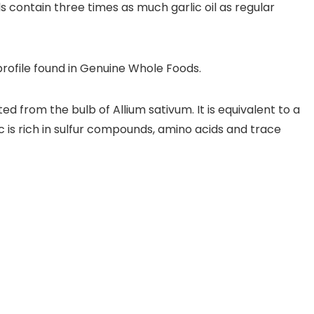
ls contain three times as much garlic oil as regular
profile found in Genuine Whole Foods.
d from the bulb of Allium sativum. It is equivalent to a
ic is rich in sulfur compounds, amino acids and trace