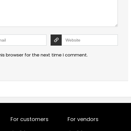
his browser for the next time I comment.
For customers
For vendors