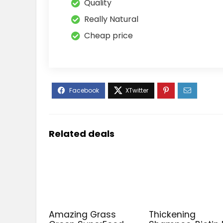
Quality
Really Natural
Cheap price
Related deals
Amazing Grass
Thickening